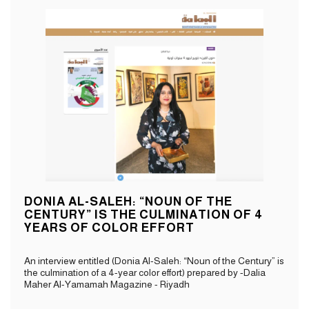
DONIA AL-SALEH: “NOUN OF THE
CENTURY” IS THE CULMINATION OF 4
YEARS OF COLOR EFFORT
An interview entitled (Donia Al-Saleh: “Noun of the Century” is
the culmination of a 4-year color effort) prepared by -Dalia
Maher Al-Yamamah Magazine - Riyadh