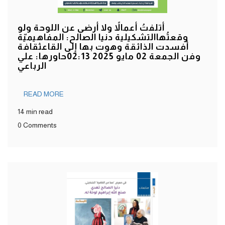
أتلفتُ أعمالاً ولا أرضى عن اللوحة ولو
وقعتُهاالتشكيلية دنيا الصالح: المفاهيميّة
أفسدت الذائقة وهوت بها إلى القاعثقافة
وفن الجمعة 02 مايو 2025 02:13حاورها: علي
الرباعي
READ MORE
14 min read
0 Comments