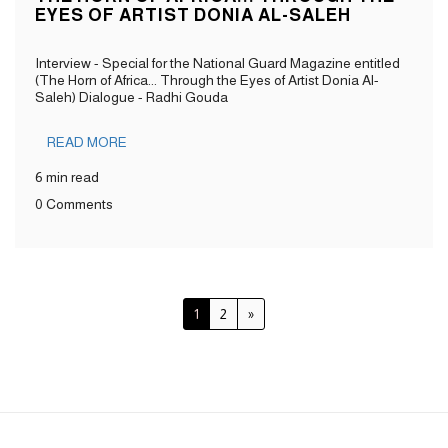
EYES OF ARTIST DONIA AL-SALEH
Interview - Special for the National Guard Magazine entitled
(The Horn of Africa... Through the Eyes of Artist Donia Al-
Saleh) Dialogue - Radhi Gouda
READ MORE
6 min read
0 Comments
1
2
»