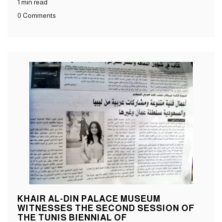
1 min read
0 Comments
KHAIR AL-DIN PALACE MUSEUM
WITNESSES THE SECOND SESSION OF
THE TUNIS BIENNIAL OF