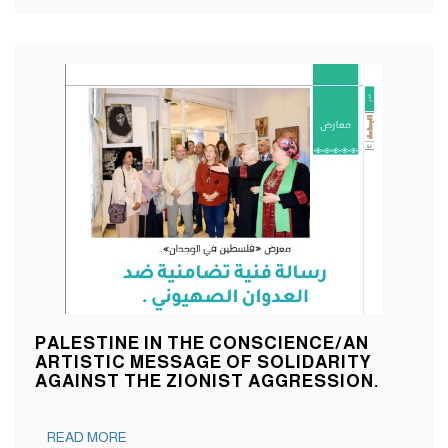
PALESTINE IN THE CONSCIENCE/AN
ARTISTIC MESSAGE OF SOLIDARITY
AGAINST THE ZIONIST AGGRESSION.
READ MORE