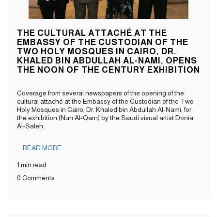
THE CULTURAL ATTACHÉ AT THE
EMBASSY OF THE CUSTODIAN OF THE
TWO HOLY MOSQUES IN CAIRO, DR.
KHALED BIN ABDULLAH AL-NAMI, OPENS
THE NOON OF THE CENTURY EXHIBITION
Coverage from several newspapers of the opening of the
cultural attaché at the Embassy of the Custodian of the Two
Holy Mosques in Cairo, Dr. Khaled bin Abdullah Al-Nami, for
the exhibition (Nun Al-Qarn) by the Saudi visual artist Donia
Al-Saleh.
READ MORE
1 min read
0 Comments