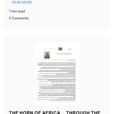
READ MORE
7 min read
0 Comments
THE HORN OF AFRICA... THROUGH THE