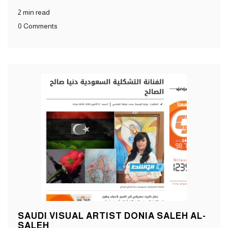
2 min read
0 Comments
SAUDI VISUAL ARTIST DONIA SALEH AL-
SALEH