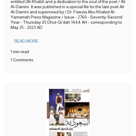
entitled (Al-Khabt) and a dedication to the soul of the poet / Ali
Al-Damini. It was published in a special file for the late poet Ali
Al-Damini and supervised by / Dr. Fawzia Abu Khaled Al-
Yamamah Press Magazine / Issue - 2760 - Seventy-Second
Year - Thursday 05 Dhul-Qi’dah 1444 AH - corresponding to
May 25 - 2023 AD
READ MORE
1 min read
1 Comments