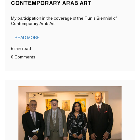
CONTEMPORARY ARAB ART
My participation in the coverage of the Tunis Biennial of
Contemporary Arab Art
READ MORE
6 min read
0 Comments