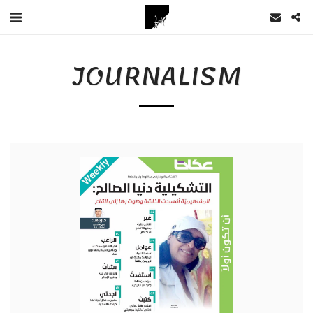
JOURNALISM