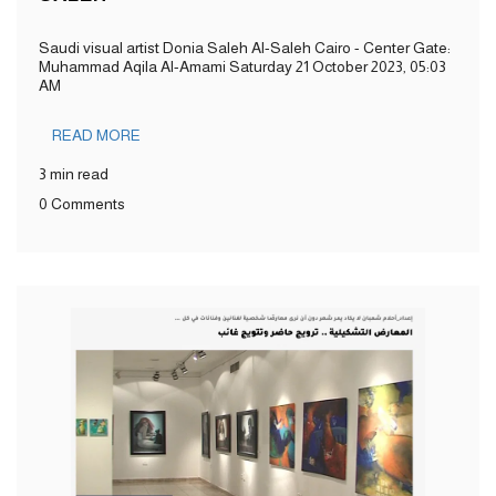
Saudi visual artist Donia Saleh Al-Saleh Cairo - Center Gate:
Muhammad Aqila Al-Amami Saturday 21 October 2023, 05:03
AM
READ MORE
3 min read
0 Comments