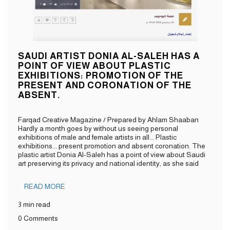
SAUDI ARTIST DONIA AL-SALEH HAS A
POINT OF VIEW ABOUT PLASTIC
EXHIBITIONS: PROMOTION OF THE
PRESENT AND CORONATION OF THE
ABSENT.
Farqad Creative Magazine / Prepared by Ahlam Shaaban
Hardly a month goes by without us seeing personal
exhibitions of male and female artists in all... Plastic
exhibitions... present promotion and absent coronation. The
plastic artist Donia Al-Saleh has a point of view about Saudi
art preserving its privacy and national identity, as she said
READ MORE
3 min read
0 Comments