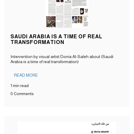
SAUDI ARABIA IS A TIME OF REAL
TRANSFORMATION
Intervention by visual artist Donia Al-Saleh about (Saudi
Arabia is a time of real transformation)
READ MORE
1 min read
0 Comments