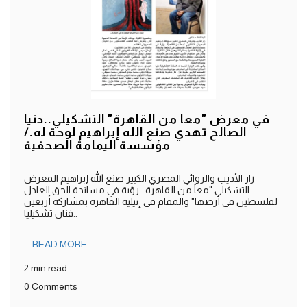
في معرض "معا من القاهرة" التشكيلي..دنيا
الصالح تهدي صنع الله إبراهيم لوحة له./
مؤسسة اليمامة الصحفية
زار الأديب والروائي المصري الكبير صنع الله إبراهيم المعرض
التشكيلي "معاً من القاهرة.. رؤية في مساندة الحق العادل
لفلسطين في أرضها" والمقام في إتيلية القاهرة بمشاركة أربعين
فنان تشكيليا..
READ MORE
2 min read
0 Comments