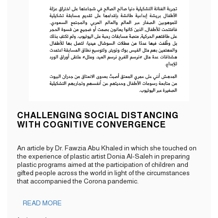
CHALLENGING SOCIAL DISTANCING
WITH COGNITIVE CONVERGENCE
An article by Dr. Fawzia Abu Khaled in which she touched on
the experience of plastic artist Donia Al-Saleh in preparing
plastic programs aimed at the participation of children and
gifted people across the world in light of the circumstances
that accompanied the Corona pandemic.
READ MORE