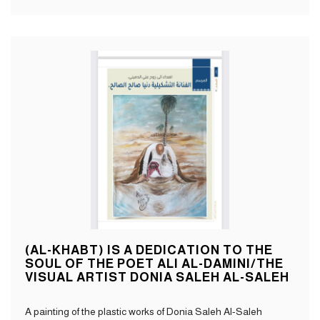
(AL-KHABT) IS A DEDICATION TO THE
SOUL OF THE POET ALI AL-DAMINI/THE
VISUAL ARTIST DONIA SALEH AL-SALEH
A painting of the plastic works of Donia Saleh Al-Saleh