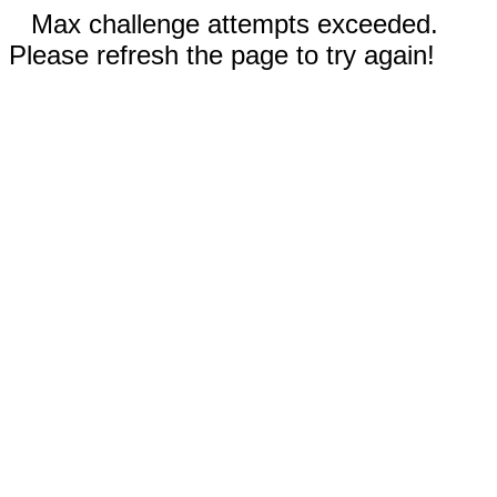
Max challenge attempts exceeded.
Please refresh the page to try again!