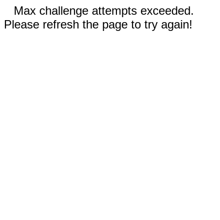
Max challenge attempts exceeded.
Please refresh the page to try again!