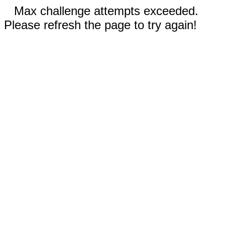
Max challenge attempts exceeded.
Please refresh the page to try again!