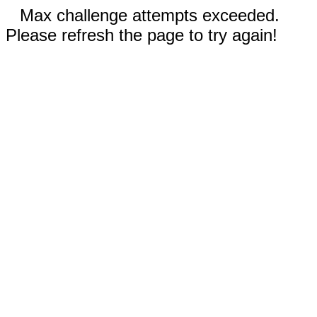
Max challenge attempts exceeded.
Please refresh the page to try again!