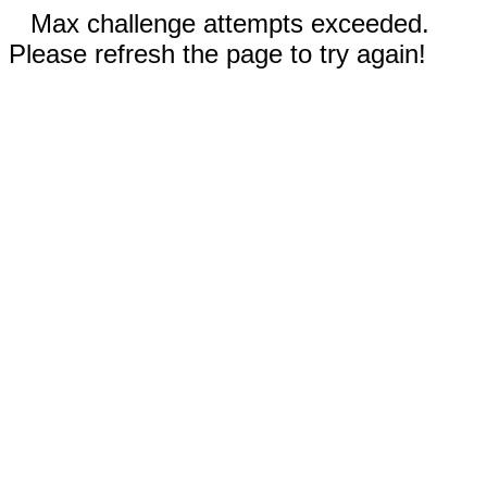
Max challenge attempts exceeded.
Please refresh the page to try again!