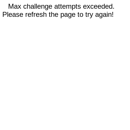
Max challenge attempts exceeded.
Please refresh the page to try again!