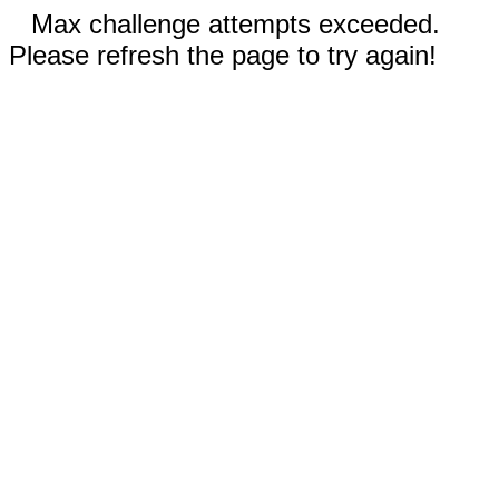
Max challenge attempts exceeded.
Please refresh the page to try again!