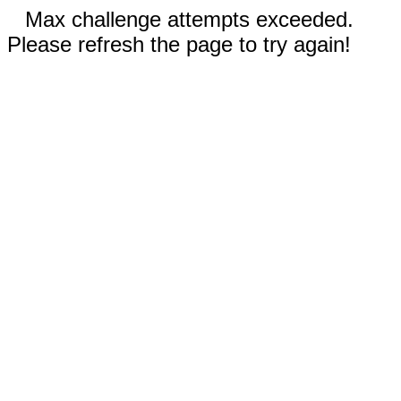
Max challenge attempts exceeded.
Please refresh the page to try again!