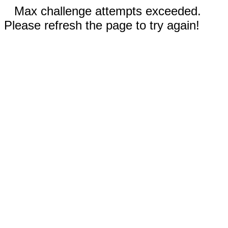
Max challenge attempts exceeded.
Please refresh the page to try again!