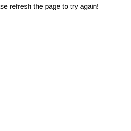
e refresh the page to try again!