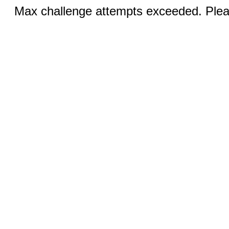
Max challenge attempts exceeded. Pleas