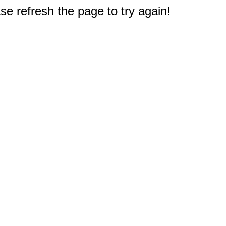
e refresh the page to try again!