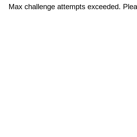
Max challenge attempts exceeded. Pleas