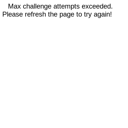
Max challenge attempts exceeded.
Please refresh the page to try again!