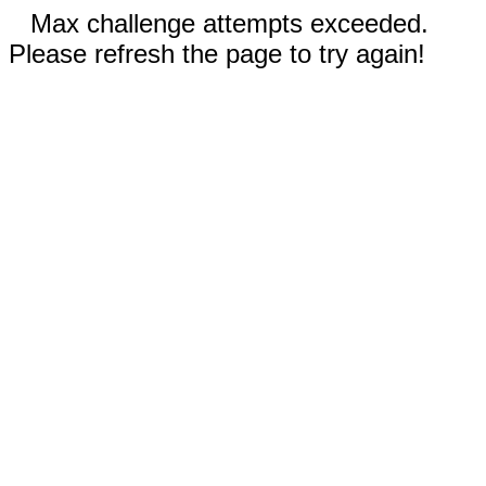
Max challenge attempts exceeded.
Please refresh the page to try again!