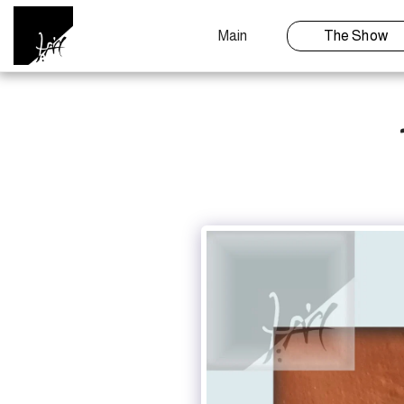
Main
The Show