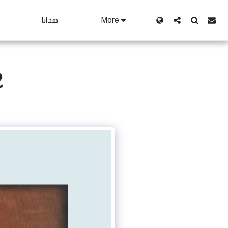
هدايا
More
2