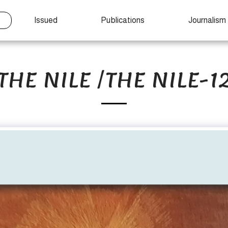
Issued
Publications
Journalism
THE NILE /THE NILE-1