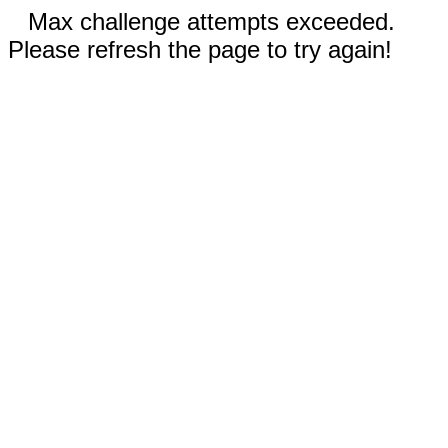
Max challenge attempts exceeded.
Please refresh the page to try again!