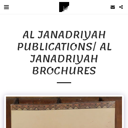
AL JANADRIYAH
PUBLICATIONS/ AL
JANADRIYAH
BROCHURES