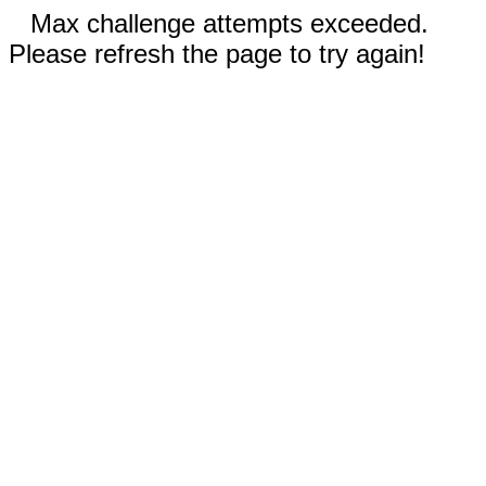
Max challenge attempts exceeded.
Please refresh the page to try again!