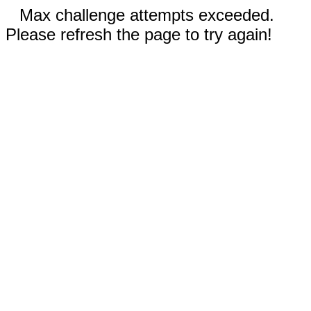
Max challenge attempts exceeded.
Please refresh the page to try again!