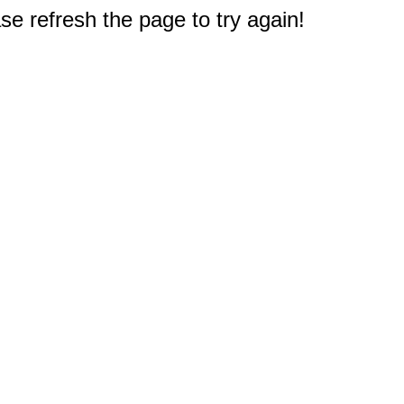
e refresh the page to try again!