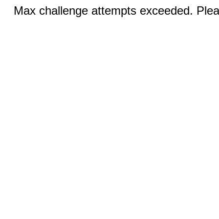
Max challenge attempts exceeded. Pleas