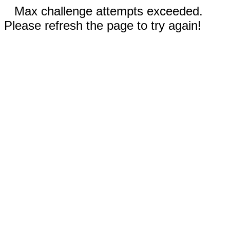
Max challenge attempts exceeded.
Please refresh the page to try again!