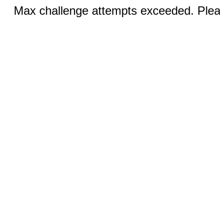
Max challenge attempts exceeded. Pleas