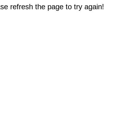
e refresh the page to try again!