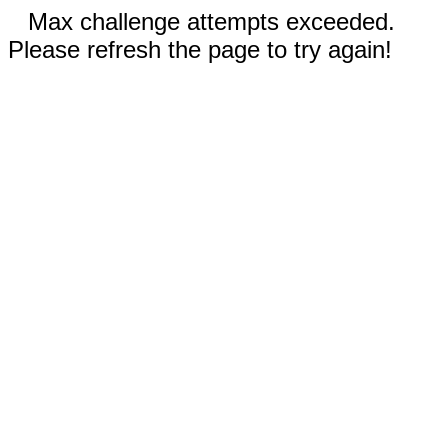
Max challenge attempts exceeded.
Please refresh the page to try again!